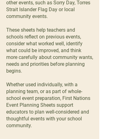
other events, such as Sorry Day, Torres
Strait Islander Flag Day or local
community events.
These sheets help teachers and
schools reflect on previous events,
consider what worked well, identify
what could be improved, and think
more carefully about community wants,
needs and priorities before planning
begins.
Whether used individually, with a
planning team, or as part of whole-
school event preparation, First Nations
Event Planning Sheets support
educators to plan well-considered and
thoughtful events with your school
community.