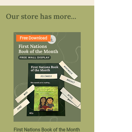
Our store has more...
Free Download
First Nations Book of the Month