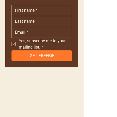
Yes, subscribe me to your 
mailing list.
*
GET FREEBIE