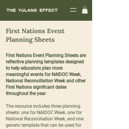
First Nations Event
Planning Sheets
First Nations Event Planning Sheets are
reflective planning templates designed
to help educators plan more
meaningful events for NAIDOC Week,
National Reconciliation Week and other
First Nations significant dates
throughout the year.
The resource includes three planning
sheets: one for NAIDOC Week, one for
National Reconciliation Week, and one
generic template that can be used for