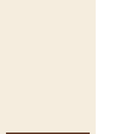
Complete this form to
download
If you’re not already subscribed,
you’ll be added to our mailing list so
we can share practical resources
and updates to support First Nations
education in your classroom, school
or learning space.
Already subscribed? Keep the box
ticked — our system will recognise
your email address, and you won’t be
added twice.
And don’t worry, we don’t spam
inboxes. You’ll only hear from us
when we have something
meaningful to share.