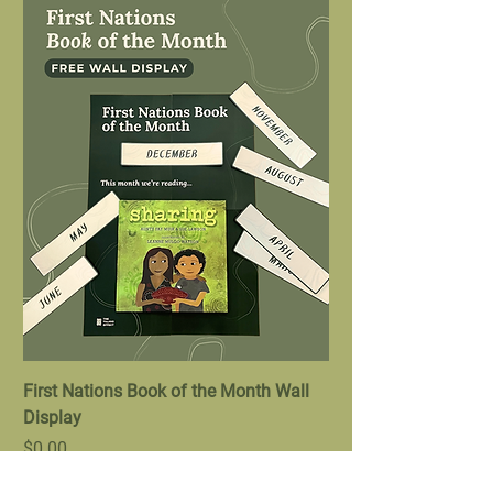
First Nations Book of the Month Wall
Display
Price
$0.00
Bundle Offer
New Arrival