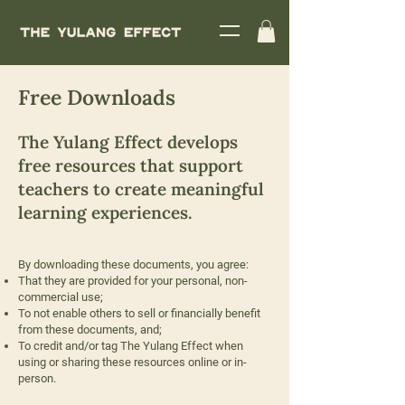
Free Downloads
The Yulang Effect develops
free resources that support
teachers to create meaningful
learning experiences.
By downloading these documents, you agree:
That they are provided for your personal, non-
commercial use;
To not enable others to sell or financially benefit
from these documents, and;
To credit and/or tag The Yulang Effect when
using or sharing these resources online or in-
person.