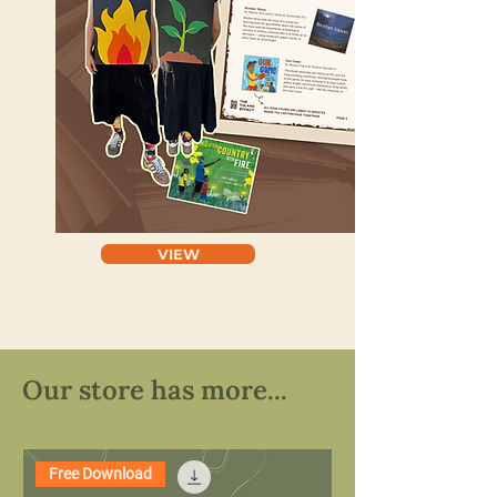
VIEW
Our store has more...
Free Download