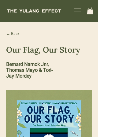
← Back
Our Flag, Our Story
Bernard Namok Jnr,
Thomas Mayo & Tori-
Jay Mordey