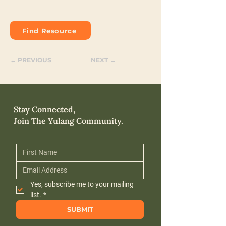
Find Resource
← PREVIOUS
NEXT →
Stay Connected,
Join The Yulang Community.
Yes, subscribe me to your mailing 
list.
*
SUBMIT