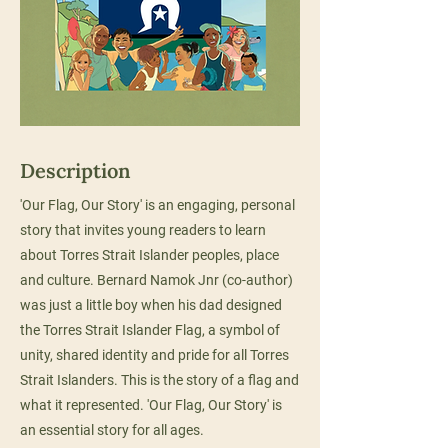
Description
'Our Flag, Our Story' is an engaging, personal
story that invites young readers to learn
about Torres Strait Islander peoples, place
and culture. Bernard Namok Jnr (co-author)
was just a little boy when his dad designed
the Torres Strait Islander Flag, a symbol of
unity, shared identity and pride for all Torres
Strait Islanders. This is the story of a flag and
what it represented. 'Our Flag, Our Story' is
an essential story for all ages.