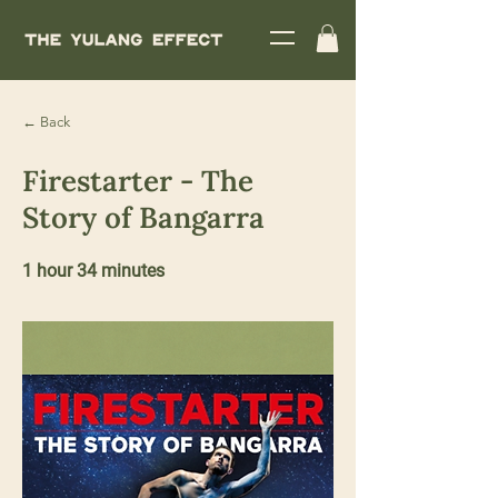
← Back
Firestarter - The
Story of Bangarra
1 hour 34 minutes