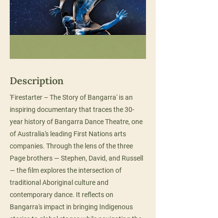
Description
'Firestarter – The Story of Bangarra' is an
inspiring documentary that traces the 30-
year history of Bangarra Dance Theatre, one
of Australia's leading First Nations arts
companies. Through the lens of the three
Page brothers — Stephen, David, and Russell
— the film explores the intersection of
traditional Aboriginal culture and
contemporary dance. It reflects on
Bangarra's impact in bringing Indigenous