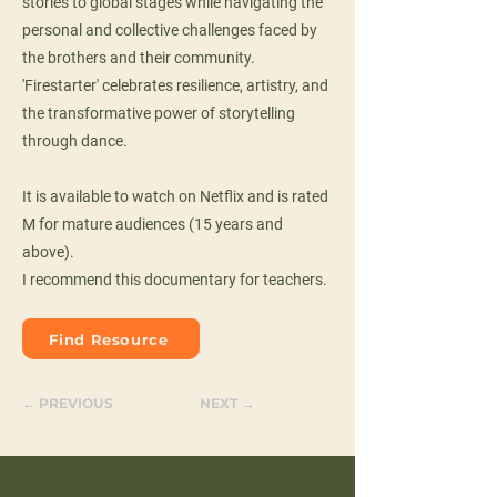
stories to global stages while navigating the
personal and collective challenges faced by
the brothers and their community.
'Firestarter' celebrates resilience, artistry, and
the transformative power of storytelling
through dance.
It is available to watch on Netflix and is rated
M for mature audiences (15 years and
above).
I recommend this documentary for teachers.
Find Resource
← PREVIOUS
NEXT →