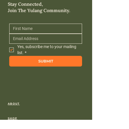
Stay Connected,
Join The Yulang Community.
Yes, subscribe me to your mailing 
list.
*
SUBMIT
ABOUT
SHOP