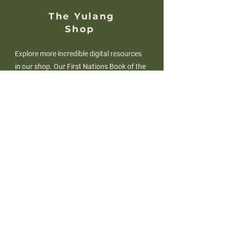
The Yulang
Shop
Explore more incredible digital resources
in our shop. Our First Nations Book of the
Month series has just been released, with
an edition for every primary year level! An
Early Childhood edition is on the way too!
SHOP