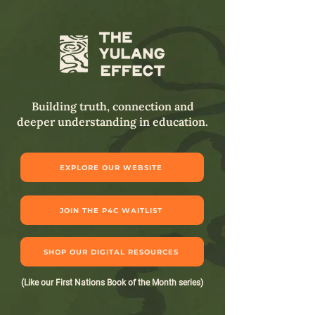
Building truth, connection and
deeper understanding in education.
EXPLORE OUR WEBSITE
JOIN THE P4C WAITLIST
SHOP OUR DIGITAL RESOURCES
(Like our First Nations Book of the Month series)