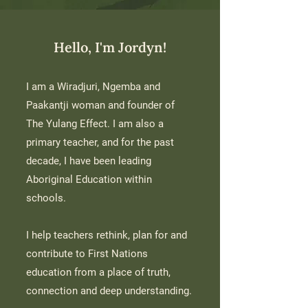
Hello, I'm Jordyn!
I am a Wiradjuri, Ngemba and
Paakantji woman and founder of
The Yulang Effect.
I am also a
primary teacher, and for the past
decade, I have been leading
Aboriginal Education within
schools.
I help teachers rethink, plan for and
contribute to First Nations
education from a place of truth,
connection and deep understanding.