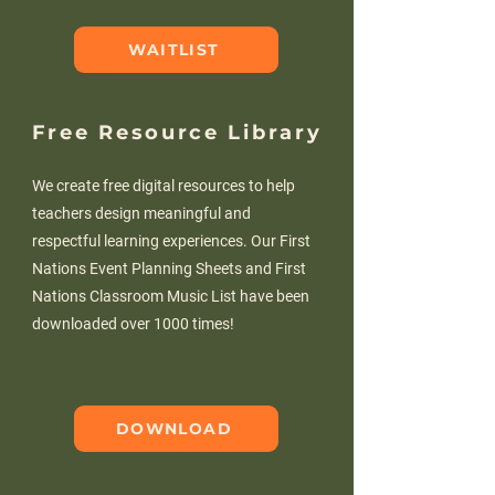
WAITLIST
Free Resource Library
We create free digital resources to help
teachers design meaningful and
respectful learning experiences. Our First
Nations Event Planning Sheets and First
Nations Classroom Music List have been
downloaded over 1000 times!
DOWNLOAD