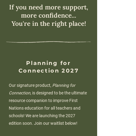
If you need more support,
more confidence...
You're in the right place!
Planning for
Connection 2027
Our signature product,
Planning for
Connection
, is designed to be the ultimate
resource companion to improve First
Nations education for all teachers and
schools! We are launching the 2027
edition soon. Join our waitlist below!