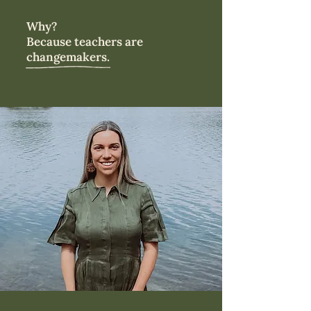
Why?
Because teachers are
changemakers.