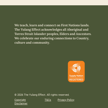
We teach, learn and connect on First Nations lands.
The Yulang Effect acknowledges all Aboriginal and
Torres Strait Islander peoples, Elders and Ancestors.
We celebrate our enduring connections to Country,
culture and community.
© 2026 The Yulang Effect. All rights reserved.
Copyright
T&Cs
Privacy Policy
Disclaimer