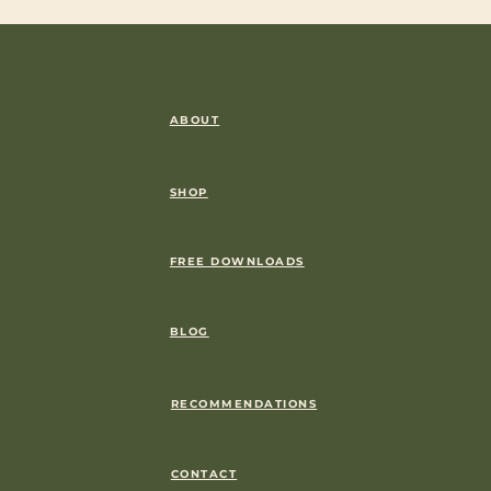
ABOUT
SHOP
FREE DOWNLOADS
BLOG
RECOMMENDATIONS
CONTACT