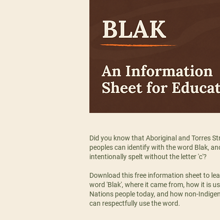
Did you know that Aboriginal and Torres Str
peoples can identify with the word Blak, and 
intentionally spelt without the letter 'c'?
Download this free information sheet to le
word 'Blak', where it came from, how it is us
Nations people today, and how non-Indige
can respectfully use the word.