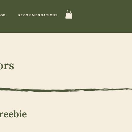
LOG
RECOMMENDATIONS
ors
reebie