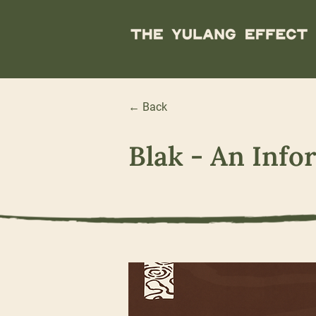
← Back
Blak - An Info