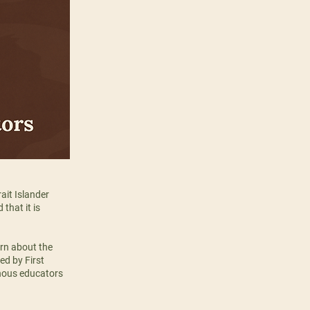
ait Islander
that it is
arn about the
ed by First
nous educators