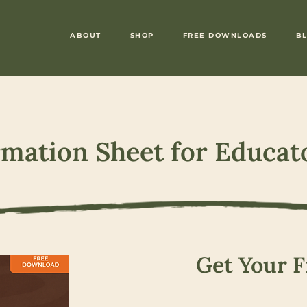
ABOUT
SHOP
FREE DOWNLOADS
B
rmation Sheet for Educat
Get Your F