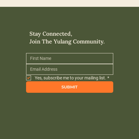
Stay Connected,
Join The Yulang Community.
Yes, subscribe me to your mailing list.
*
SUBMIT