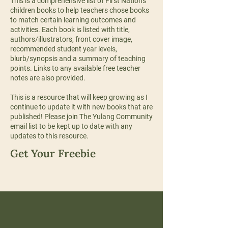
This is a comprehensive list of First Nations
children books to help teachers chose books
to match certain learning outcomes and
activities. Each book is listed with title,
authors/illustrators, front cover image,
recommended student year levels,
blurb/synopsis and a summary of teaching
points. Links to any available free teacher
notes are also provided.
This is a resource that will keep growing as I
continue to update it with new books that are
published! Please join The Yulang Community
email list to be kept up to date with any
updates to this resource.
Get Your Freebie