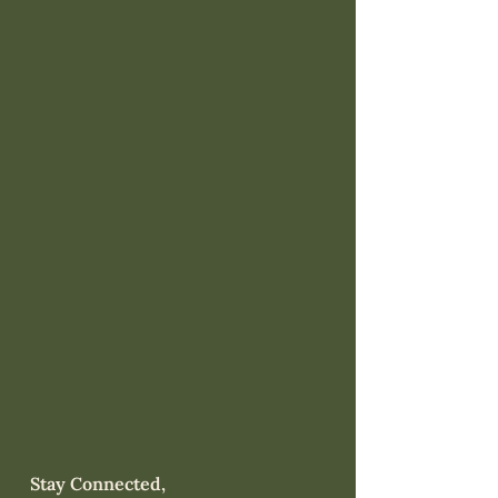
Stay Connected,