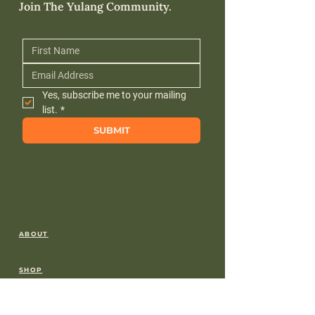
Join The Yulang Community.
Yes, subscribe me to your mailing 
list.
*
SUBMIT
ABOUT
SHOP
FREE DOWNLOADS