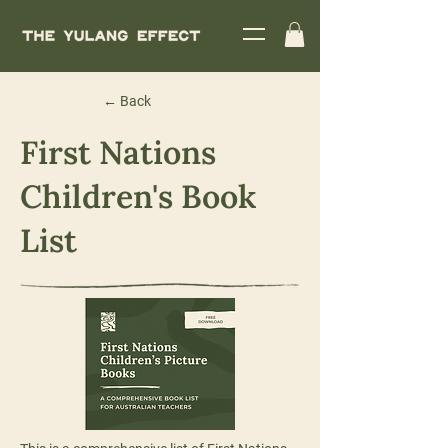
← Back
First Nations
Children's Book
List