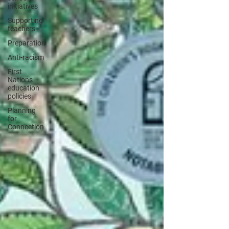
initiatives
Supporting
teachers
Preparation
Anti-racism
First
Nations
education
policies
Planning
for
Connection