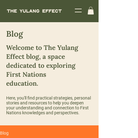
Blog
Welcome to The Yulang
Effect blog, a space
dedicated to exploring
First Nations
education.
Here, you'll find practical strategies, personal
stories and resources to help you deepen
your understanding and connection to First
Nations knowledges and perspectives.
Blog