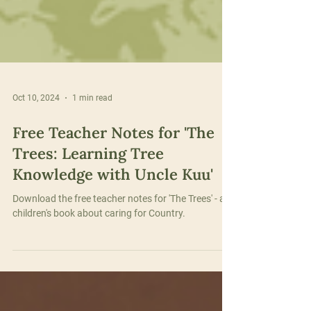
Oct 10, 2024
1 min read
Free Teacher Notes for 'The
Trees: Learning Tree
Knowledge with Uncle Kuu'
Download the free teacher notes for 'The Trees' - a
children's book about caring for Country.