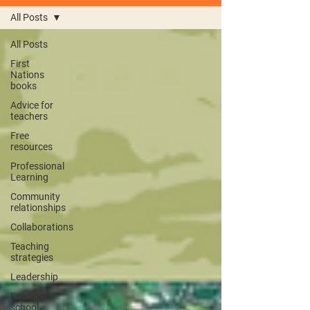
All Posts
All Posts
First
Nations
books
Advice for
teachers
Free
resources
Professional
Learning
Community
relationships
Collaborations
Teaching
strategies
Leadership
Leading
school