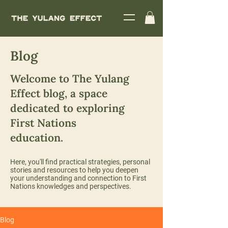
Blog
Welcome to The Yulang
Effect blog, a space
dedicated to exploring
First Nations
education.
Here, you'll find practical strategies, personal
stories and resources to help you deepen
your understanding and connection to First
Nations knowledges and perspectives.
Blog