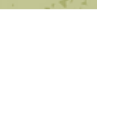
Oct 10, 2024
1 min read