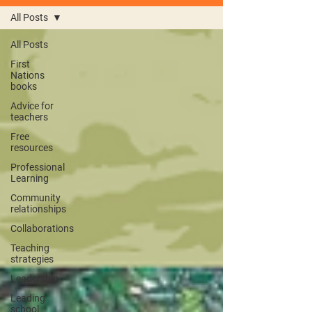
All Posts
All Posts
First
Nations
books
Advice for
teachers
Free
resources
Professional
Learning
Community
relationships
Collaborations
Teaching
strategies
Leadership
Leading
school