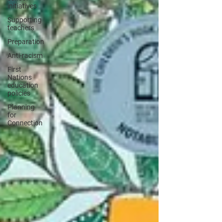
initiatives
Supporting
teachers
Preparation
Anti-racism
First
Nations
education
policies
Planning
for
Connection