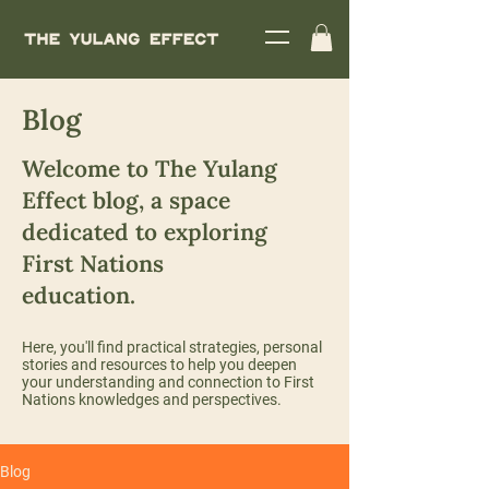
Blog
Welcome to The Yulang
Effect blog, a space
dedicated to exploring
First Nations
education.
Here, you'll find practical strategies, personal
stories and resources to help you deepen
your understanding and connection to First
Nations knowledges and perspectives.
Blog