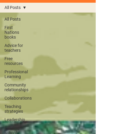
All Posts
All Posts
First
Nations
books
Advice for
teachers
Free
resources
Professional
Learning
Community
relationships
Collaborations
Teaching
strategies
Leadership
Leading
school