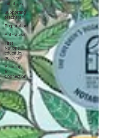
initiatives
Supporting
teachers
Preparation
Anti-racism
First
Nations
education
policies
Planning
for
Connection